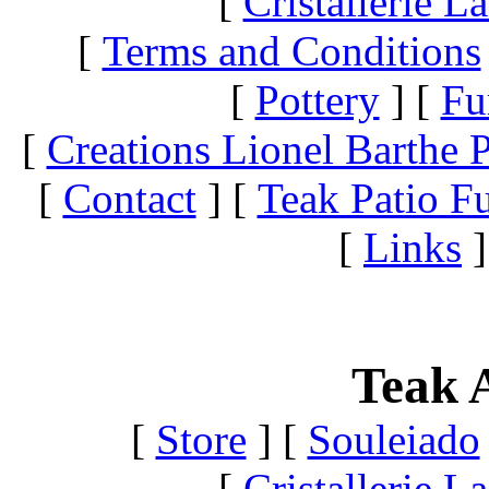
[
Cristallerie 
[
Terms and Conditions
[
Pottery
]
[
Fu
[
Creations Lionel Barthe P
[
Contact
]
[
Teak Patio Fu
[
Links
]
Teak A
[
Store
]
[
Souleiado
[
Cristallerie 