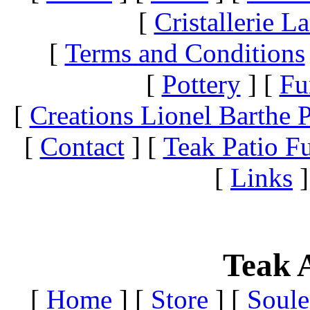
[
Cristallerie 
[
Terms and Conditions
[
Pottery
]
[
Fu
[
Creations Lionel Barthe P
[
Contact
]
[
Teak Patio Fu
[
Links
]
Teak A
[
Home
]
[
Store
]
[
Soule