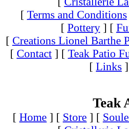
[
Cristallerie 
[
Terms and Conditions
[
Pottery
]
[
Fu
[
Creations Lionel Barthe P
[
Contact
]
[
Teak Patio Fu
[
Links
]
Teak A
[
Home
]
[
Store
]
[
Soule