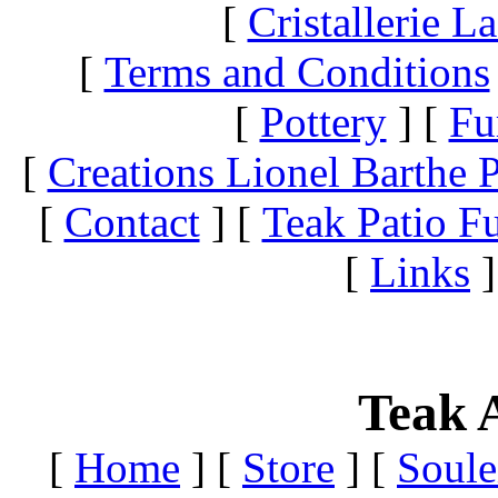
[
Cristallerie 
[
Terms and Conditions
[
Pottery
]
[
Fu
[
Creations Lionel Barthe P
[
Contact
]
[
Teak Patio Fu
[
Links
]
Teak A
[
Home
]
[
Store
]
[
Soule