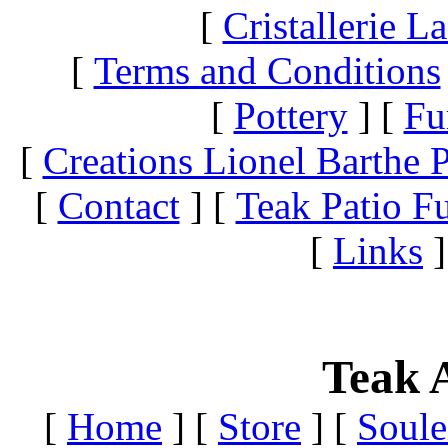
[
Cristallerie 
[
Terms and Conditions
[
Pottery
]
[
Fu
[
Creations Lionel Barthe P
[
Contact
]
[
Teak Patio Fu
[
Links
]
Teak A
[
Home
]
[
Store
]
[
Soule