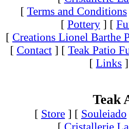
[
Terms and Conditions
[
Pottery
]
[
Fu
[
Creations Lionel Barthe P
[
Contact
]
[
Teak Patio Fu
[
Links
]
Teak A
[
Store
]
[
Souleiado
[
Cristallerie 