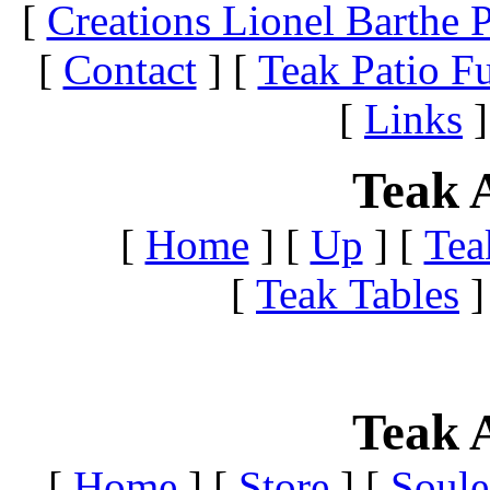
[
Creations Lionel Barthe P
[
Contact
]
[
Teak Patio Fu
[
Links
]
Teak A
[
Home
]
[
Up
]
[
Tea
[
Teak Tables
]
Teak A
[
Home
]
[
Store
]
[
Soule