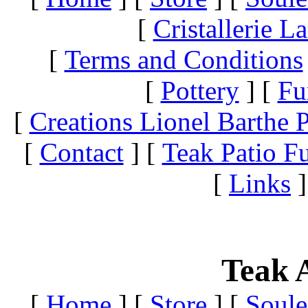
[
Cristallerie 
[
Terms and Conditions
[
Pottery
]
[
Fu
[
Creations Lionel Barthe P
[
Contact
]
[
Teak Patio Fu
[
Links
]
Teak A
[
Home
]
[
Store
]
[
Soule