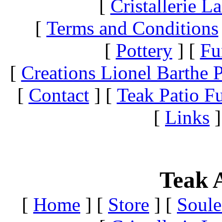
[
Cristallerie 
[
Terms and Conditions
[
Pottery
]
[
Fu
[
Creations Lionel Barthe P
[
Contact
]
[
Teak Patio Fu
[
Links
]
Teak A
[
Home
]
[
Store
]
[
Soule