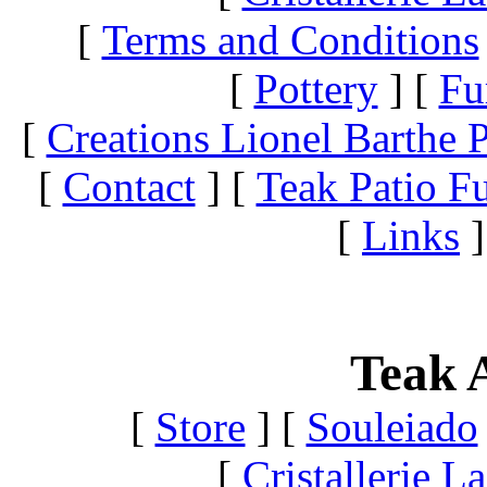
[
Terms and Conditions
[
Pottery
]
[
Fu
[
Creations Lionel Barthe P
[
Contact
]
[
Teak Patio Fu
[
Links
]
Teak A
[
Store
]
[
Souleiado
[
Cristallerie 