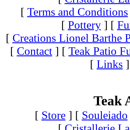
[
Terms and Conditions
[
Pottery
]
[
Fu
[
Creations Lionel Barthe P
[
Contact
]
[
Teak Patio Fu
[
Links
]
Teak A
[
Store
]
[
Souleiado
[
Cristallerie 