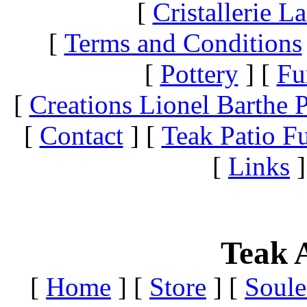
[
Cristallerie 
[
Terms and Conditions
[
Pottery
]
[
Fu
[
Creations Lionel Barthe P
[
Contact
]
[
Teak Patio Fu
[
Links
]
Teak A
[
Home
]
[
Store
]
[
Soule