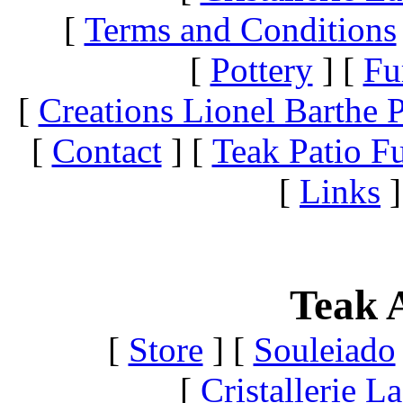
[
Terms and Conditions
[
Pottery
]
[
Fu
[
Creations Lionel Barthe P
[
Contact
]
[
Teak Patio Fu
[
Links
]
Teak A
[
Store
]
[
Souleiado
[
Cristallerie 