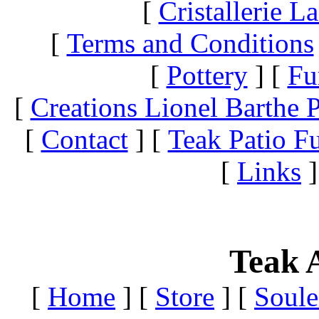
[
Cristallerie 
[
Terms and Conditions
[
Pottery
]
[
Fu
[
Creations Lionel Barthe P
[
Contact
]
[
Teak Patio Fu
[
Links
]
Teak A
[
Home
]
[
Store
]
[
Soule