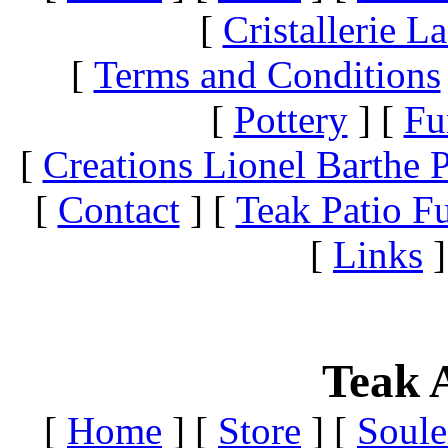
[
Cristallerie 
[
Terms and Conditions
[
Pottery
]
[
Fu
[
Creations Lionel Barthe P
[
Contact
]
[
Teak Patio Fu
[
Links
]
Teak A
[
Home
]
[
Store
]
[
Soule