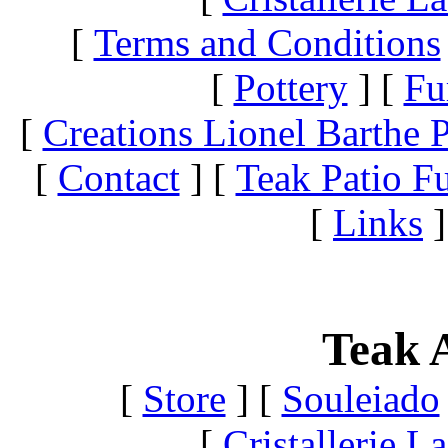
[
Terms and Conditions
[
Pottery
]
[
Fu
[
Creations Lionel Barthe P
[
Contact
]
[
Teak Patio Fu
[
Links
]
Teak A
[
Store
]
[
Souleiado
[
Cristallerie 