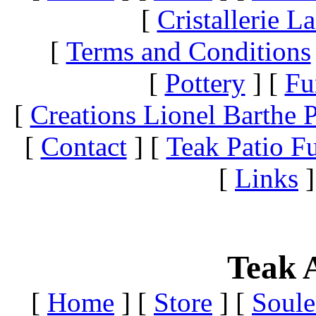
[
Cristallerie 
[
Terms and Conditions
[
Pottery
]
[
Fu
[
Creations Lionel Barthe P
[
Contact
]
[
Teak Patio Fu
[
Links
]
Teak A
[
Home
]
[
Store
]
[
Soule