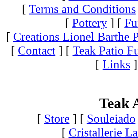
[
Terms and Conditions
[
Pottery
]
[
Fu
[
Creations Lionel Barthe P
[
Contact
]
[
Teak Patio Fu
[
Links
]
Teak A
[
Store
]
[
Souleiado
[
Cristallerie 