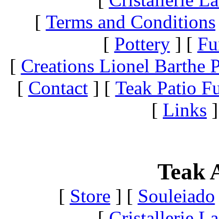
[
Terms and Conditions
[
Pottery
]
[
Fu
[
Creations Lionel Barthe P
[
Contact
]
[
Teak Patio Fu
[
Links
]
Teak A
[
Store
]
[
Souleiado
[
Cristallerie 