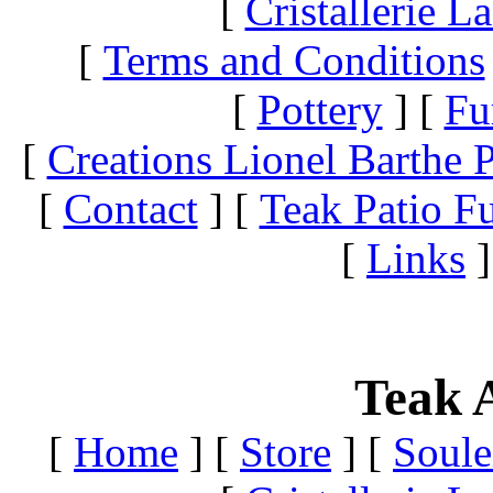
[
Cristallerie 
[
Terms and Conditions
[
Pottery
]
[
Fu
[
Creations Lionel Barthe P
[
Contact
]
[
Teak Patio Fu
[
Links
]
Teak A
[
Home
]
[
Store
]
[
Soule