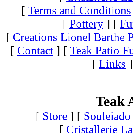
[
Terms and Conditions
[
Pottery
]
[
Fu
[
Creations Lionel Barthe P
[
Contact
]
[
Teak Patio Fu
[
Links
]
Teak A
[
Store
]
[
Souleiado
[
Cristallerie 