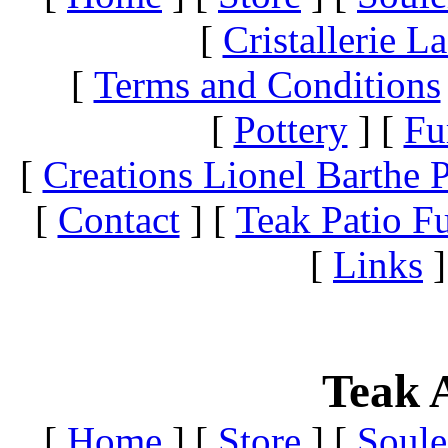
[
Cristallerie 
[
Terms and Conditions
[
Pottery
]
[
Fu
[
Creations Lionel Barthe P
[
Contact
]
[
Teak Patio Fu
[
Links
]
Teak A
[
Home
]
[
Store
]
[
Soule