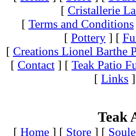
[
Cristallerie 
[
Terms and Conditions
[
Pottery
]
[
Fu
[
Creations Lionel Barthe P
[
Contact
]
[
Teak Patio Fu
[
Links
]
Teak A
[
Home
]
[
Store
]
[
Soule