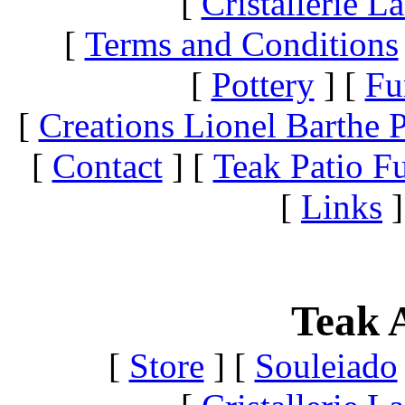
[
Cristallerie 
[
Terms and Conditions
[
Pottery
]
[
Fu
[
Creations Lionel Barthe P
[
Contact
]
[
Teak Patio Fu
[
Links
]
Teak A
[
Store
]
[
Souleiado