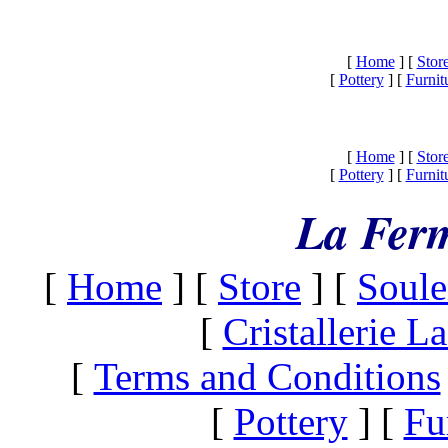
[
Home
]
[
Stor
[
Pottery
]
[
Furnit
[
Home
]
[
Stor
[
Pottery
]
[
Furnit
La Ferm
[
Home
]
[
Store
]
[
Soule
[
Cristallerie 
[
Terms and Conditions
[
Pottery
]
[
Fu