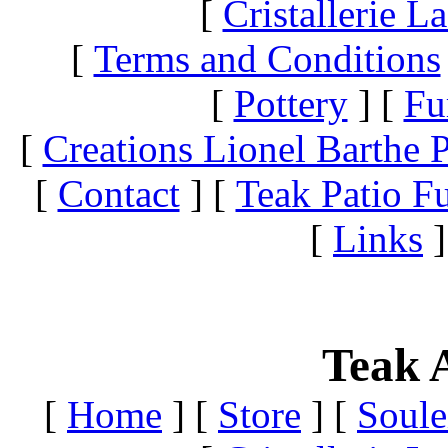
[
Cristallerie 
[
Terms and Conditions
[
Pottery
]
[
Fu
[
Creations Lionel Barthe P
[
Contact
]
[
Teak Patio Fu
[
Links
]
Teak A
[
Home
]
[
Store
]
[
Soule