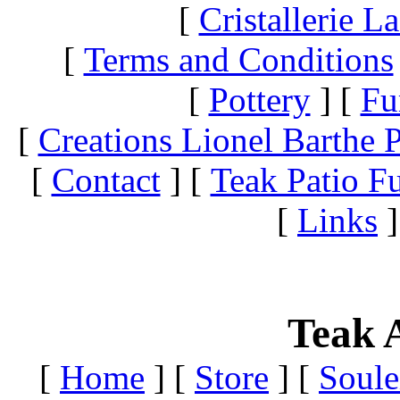
[
Cristallerie 
[
Terms and Conditions
[
Pottery
]
[
Fu
[
Creations Lionel Barthe P
[
Contact
]
[
Teak Patio Fu
[
Links
]
Teak A
[
Home
]
[
Store
]
[
Soule