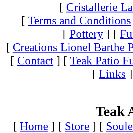
[
Cristallerie 
[
Terms and Conditions
[
Pottery
]
[
Fu
[
Creations Lionel Barthe P
[
Contact
]
[
Teak Patio Fu
[
Links
]
Teak A
[
Home
]
[
Store
]
[
Soule