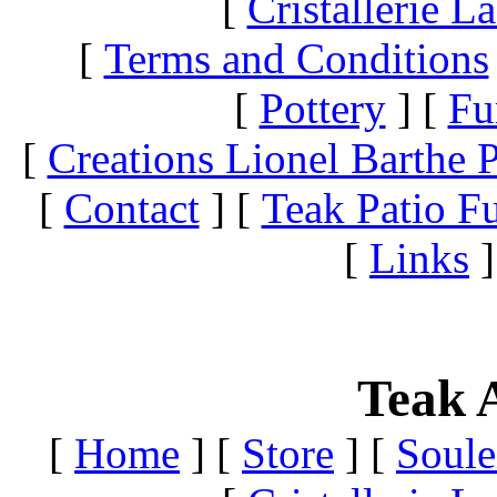
[
Cristallerie 
[
Terms and Conditions
[
Pottery
]
[
Fu
[
Creations Lionel Barthe P
[
Contact
]
[
Teak Patio Fu
[
Links
]
Teak A
[
Home
]
[
Store
]
[
Soule