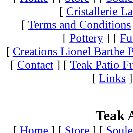
[
Cristallerie 
[
Terms and Conditions
[
Pottery
]
[
Fu
[
Creations Lionel Barthe P
[
Contact
]
[
Teak Patio Fu
[
Links
]
Teak A
[
Home
]
[
Store
]
[
Soule