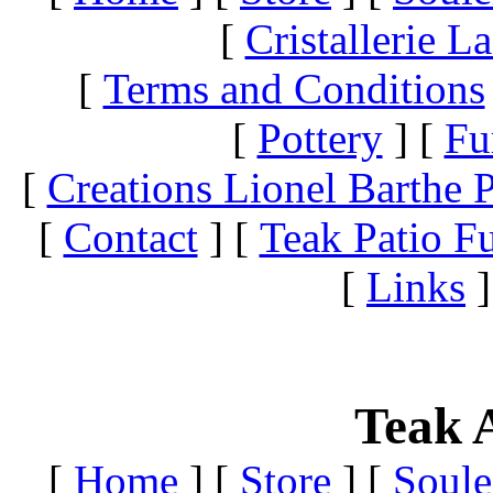
[
Cristallerie 
[
Terms and Conditions
[
Pottery
]
[
Fu
[
Creations Lionel Barthe P
[
Contact
]
[
Teak Patio Fu
[
Links
]
Teak A
[
Home
]
[
Store
]
[
Soule