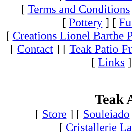
[
Terms and Conditions
[
Pottery
]
[
Fu
[
Creations Lionel Barthe P
[
Contact
]
[
Teak Patio Fu
[
Links
]
Teak A
[
Store
]
[
Souleiado
[
Cristallerie 