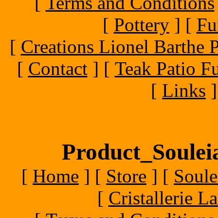
[
Terms and Conditions
[
Pottery
]
[
Fu
[
Creations Lionel Barthe P
[
Contact
]
[
Teak Patio Fu
[
Links
]
Product_Souleia
[
Home
]
[
Store
]
[
Soule
[
Cristallerie 