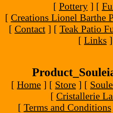
[
Pottery
]
[
Fu
[
Creations Lionel Barthe P
[
Contact
]
[
Teak Patio Fu
[
Links
]
Product_Souleia
[
Home
]
[
Store
]
[
Soule
[
Cristallerie 
[
Terms and Conditions