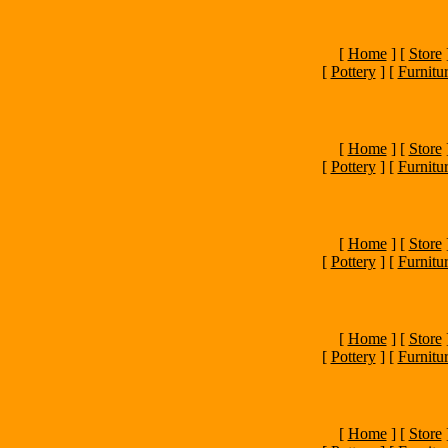
[
Home
]
[
Store
[
Pottery
]
[
Furnitu
[
Home
]
[
Store
[
Pottery
]
[
Furnitu
[
Home
]
[
Store
[
Pottery
]
[
Furnitu
[
Home
]
[
Store
[
Pottery
]
[
Furnitu
[
Home
]
[
Store