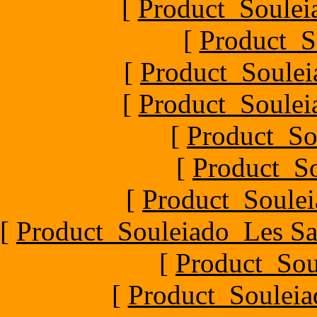
[
Product_Souleia
[
Product_S
[
Product_Soule
[
Product_Souleia
[
Product_So
[
Product_So
[
Product_Soulei
[
Product_Souleiado_Les Sa
[
Product_Sou
[
Product_Souleia