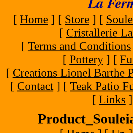
La Ferm
[
Home
]
[
Store
]
[
Soule
[
Cristallerie 
[
Terms and Conditions
[
Pottery
]
[
Fu
[
Creations Lionel Barthe P
[
Contact
]
[
Teak Patio Fu
[
Links
]
Product_Souleia