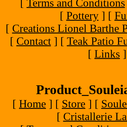
[
Terms and Conditions
[
Pottery
]
[
Fu
[
Creations Lionel Barthe P
[
Contact
]
[
Teak Patio Fu
[
Links
]
Product_Souleia
[
Home
]
[
Store
]
[
Soule
[
Cristallerie 