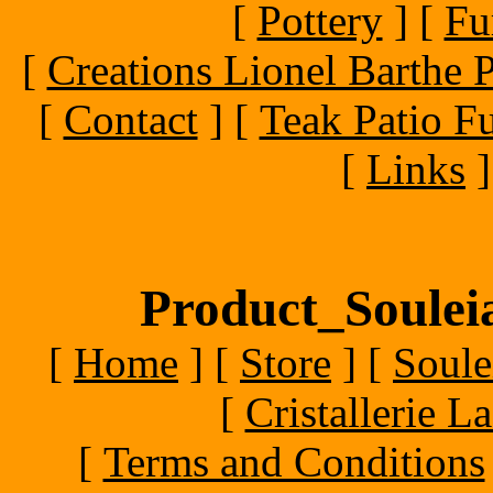
[
Pottery
]
[
Fu
[
Creations Lionel Barthe P
[
Contact
]
[
Teak Patio Fu
[
Links
]
Product_Souleia
[
Home
]
[
Store
]
[
Soule
[
Cristallerie 
[
Terms and Conditions