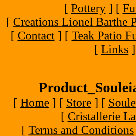
[
Pottery
]
[
Fu
[
Creations Lionel Barthe P
[
Contact
]
[
Teak Patio Fu
[
Links
]
Product_Souleia
[
Home
]
[
Store
]
[
Soule
[
Cristallerie 
[
Terms and Conditions