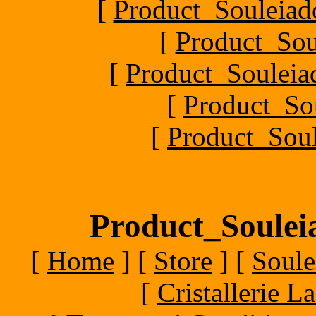
[
Product_Souleiado
[
Product_Sou
[
Product_Souleiad
[
Product_So
[
Product_Soul
Product_Souleia
[
Home
]
[
Store
]
[
Soule
[
Cristallerie 