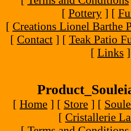
[
Pottery
]
[
Fu
[
Creations Lionel Barthe P
[
Contact
]
[
Teak Patio Fu
[
Links
]
Product_Souleia
[
Home
]
[
Store
]
[
Soule
[
Cristallerie 
[
Terms and Conditions