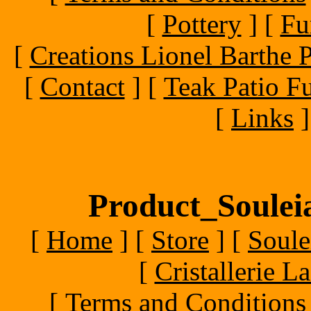
[
Pottery
]
[
Fu
[
Creations Lionel Barthe P
[
Contact
]
[
Teak Patio Fu
[
Links
]
Product_Souleia
[
Home
]
[
Store
]
[
Soule
[
Cristallerie 
[
Terms and Conditions