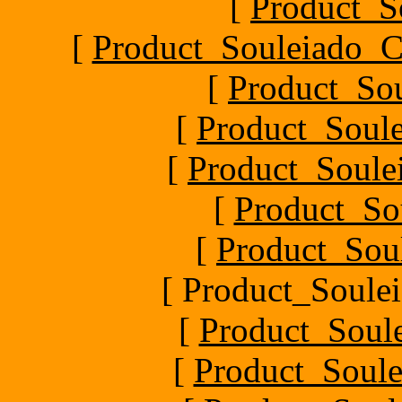
[
Product_S
[
Product_Souleiado_Ch
[
Product_So
[
Product_Soule
[
Product_Soule
[
Product_So
[
Product_Sou
[ Product_Soulei
[
Product_Soul
[
Product_Soule