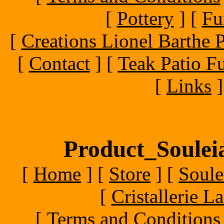
[
Pottery
]
[
Fu
[
Creations Lionel Barthe P
[
Contact
]
[
Teak Patio Fu
[
Links
]
Product_Souleia
[
Home
]
[
Store
]
[
Soule
[
Cristallerie 
[
Terms and Conditions