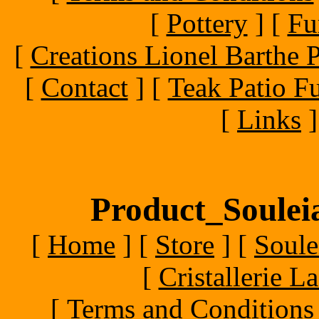
[
Pottery
]
[
Fu
[
Creations Lionel Barthe P
[
Contact
]
[
Teak Patio Fu
[
Links
]
Product_Souleia
[
Home
]
[
Store
]
[
Soule
[
Cristallerie 
[
Terms and Conditions