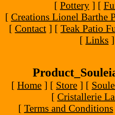
[
Pottery
]
[
Fu
[
Creations Lionel Barthe P
[
Contact
]
[
Teak Patio Fu
[
Links
]
Product_Souleia
[
Home
]
[
Store
]
[
Soule
[
Cristallerie 
[
Terms and Conditions