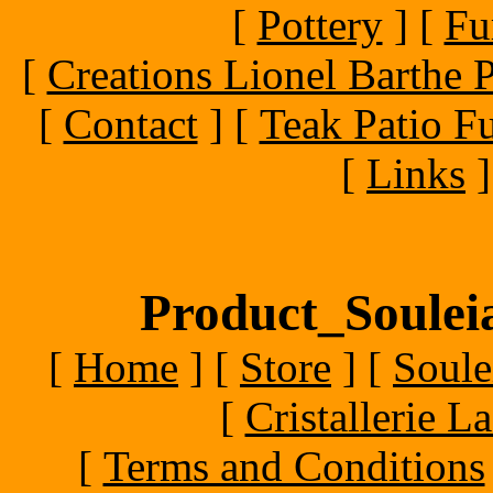
[
Pottery
]
[
Fu
[
Creations Lionel Barthe P
[
Contact
]
[
Teak Patio Fu
[
Links
]
Product_Souleia
[
Home
]
[
Store
]
[
Soule
[
Cristallerie 
[
Terms and Conditions