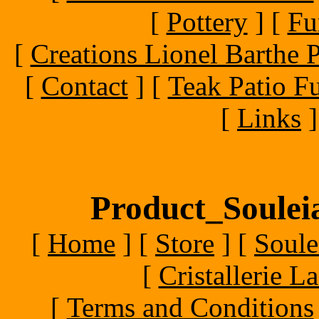
[
Pottery
]
[
Fu
[
Creations Lionel Barthe P
[
Contact
]
[
Teak Patio Fu
[
Links
]
Product_Souleia
[
Home
]
[
Store
]
[
Soule
[
Cristallerie 
[
Terms and Conditions