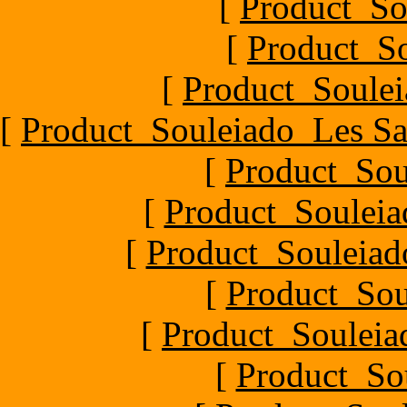
[
Product_So
[
Product_So
[
Product_Soulei
[
Product_Souleiado_Les Sa
[
Product_Sou
[
Product_Souleia
[
Product_Souleiado
[
Product_Sou
[
Product_Souleiad
[
Product_So