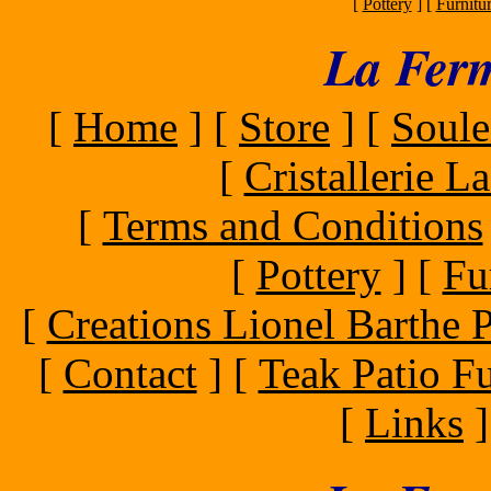
[
Pottery
]
[
Furnitu
La Ferm
[
Home
]
[
Store
]
[
Soule
[
Cristallerie 
[
Terms and Conditions
[
Pottery
]
[
Fu
[
Creations Lionel Barthe P
[
Contact
]
[
Teak Patio Fu
[
Links
]