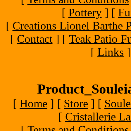
[
Pottery
]
[
Fu
[
Creations Lionel Barthe P
[
Contact
]
[
Teak Patio Fu
[
Links
]
Product_Souleia
[
Home
]
[
Store
]
[
Soule
[
Cristallerie 
[
Terms and Conditions