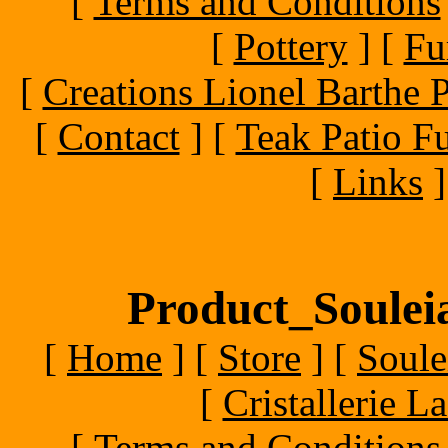
[
Terms and Conditions
[
Pottery
]
[
Fu
[
Creations Lionel Barthe P
[
Contact
]
[
Teak Patio Fu
[
Links
]
Product_Souleia
[
Home
]
[
Store
]
[
Soule
[
Cristallerie 
[
Terms and Conditions