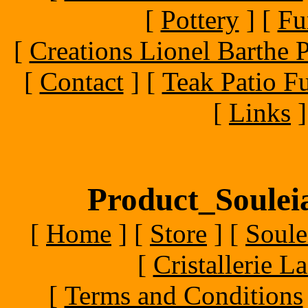
[
Pottery
]
[
Fu
[
Creations Lionel Barthe P
[
Contact
]
[
Teak Patio Fu
[
Links
]
Product_Souleia
[
Home
]
[
Store
]
[
Soule
[
Cristallerie 
[
Terms and Conditions