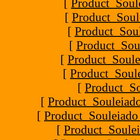
[
Product_Soul
[
Product_Soul
[
Product_Soul
[
Product_Sou
[
Product_Soule
[
Product_Soule
[
Product_S
[
Product_Souleiado
[
Product_Souleiado_P
[
Product_Soulei