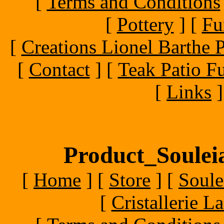
[
Terms and Conditions
[
Pottery
]
[
Fu
[
Creations Lionel Barthe P
[
Contact
]
[
Teak Patio Fu
[
Links
]
Product_Souleia
[
Home
]
[
Store
]
[
Soule
[
Cristallerie 