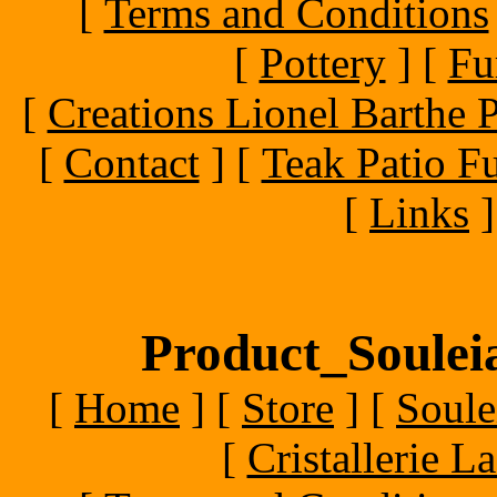
[
Terms and Conditions
[
Pottery
]
[
Fu
[
Creations Lionel Barthe P
[
Contact
]
[
Teak Patio Fu
[
Links
]
Product_Souleia
[
Home
]
[
Store
]
[
Soule
[
Cristallerie 