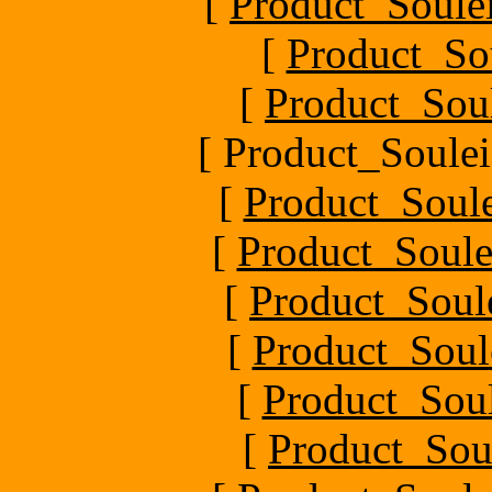
[
Product_Soule
[
Product_So
[
Product_Sou
[ Product_Soulei
[
Product_Soul
[
Product_Soule
[
Product_Soul
[
Product_Soul
[
Product_Soul
[
Product_Sou