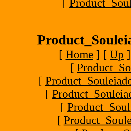
[
Product_Soul
Product_Souleia
[
Home
]
[
Up
]
[
Product_So
[
Product_Souleiado
[
Product_Souleiad
[
Product_Soule
[
Product_Soule