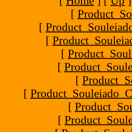
[
Home
]
[
Up
]
[
Product_So
[
Product_Souleiado
[
Product_Souleiad
[
Product_Soule
[
Product_Soule
[
Product_S
[
Product_Souleiado_Ch
[
Product_So
[
Product_Soule