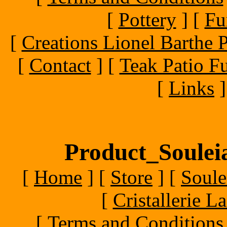
[
Pottery
]
[
Fu
[
Creations Lionel Barthe P
[
Contact
]
[
Teak Patio Fu
[
Links
]
Product_Souleia
[
Home
]
[
Store
]
[
Soule
[
Cristallerie 
[
Terms and Conditions