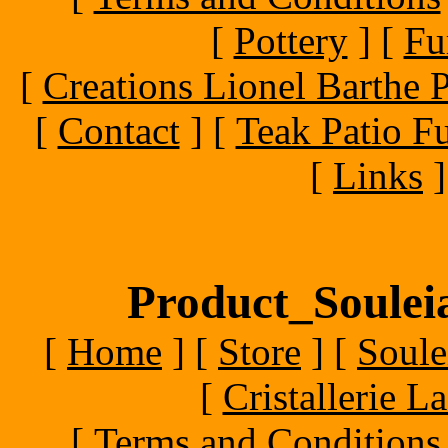
[
Pottery
]
[
Fu
[
Creations Lionel Barthe P
[
Contact
]
[
Teak Patio Fu
[
Links
]
Product_Souleia
[
Home
]
[
Store
]
[
Soule
[
Cristallerie 
[
Terms and Conditions