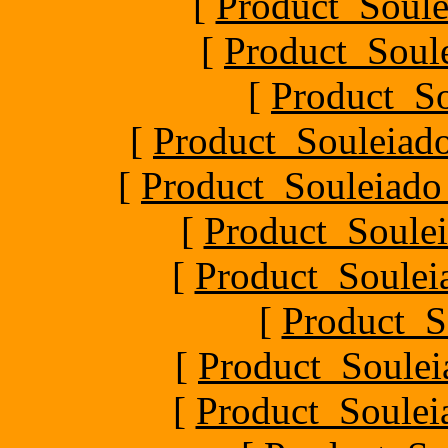
[
Product_Soule
[
Product_Soule
[
Product_S
[
Product_Souleiado
[
Product_Souleiado_P
[
Product_Soulei
[
Product_Souleia
[
Product_S
[
Product_Soule
[
Product_Souleia