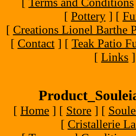
[
Terms and Conditions
[
Pottery
]
[
Fu
[
Creations Lionel Barthe P
[
Contact
]
[
Teak Patio Fu
[
Links
]
Product_Souleia
[
Home
]
[
Store
]
[
Soule
[
Cristallerie 