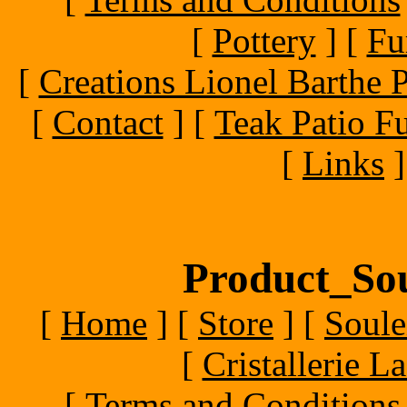
[
Pottery
]
[
Fu
[
Creations Lionel Barthe P
[
Contact
]
[
Teak Patio Fu
[
Links
]
Product_Sou
[
Home
]
[
Store
]
[
Soule
[
Cristallerie 
[
Terms and Conditions