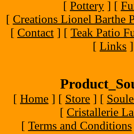
[
Pottery
]
[
Fu
[
Creations Lionel Barthe P
[
Contact
]
[
Teak Patio Fu
[
Links
]
Product_Sou
[
Home
]
[
Store
]
[
Soule
[
Cristallerie 
[
Terms and Conditions