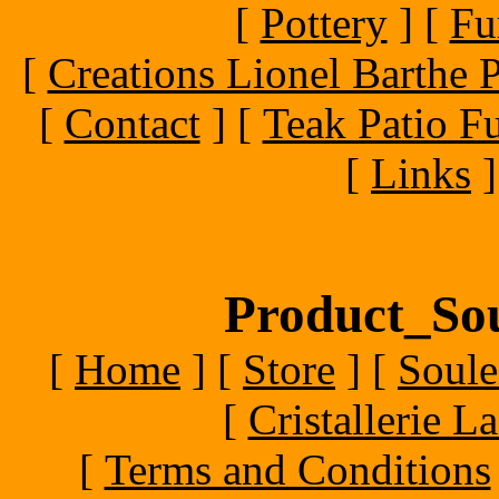
[
Pottery
]
[
Fu
[
Creations Lionel Barthe P
[
Contact
]
[
Teak Patio Fu
[
Links
]
Product_Sou
[
Home
]
[
Store
]
[
Soule
[
Cristallerie 
[
Terms and Conditions