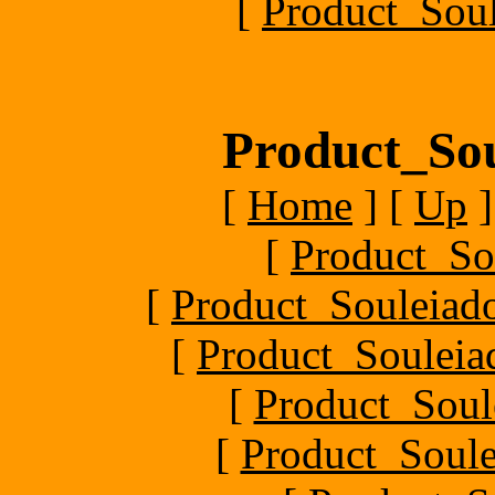
[
Product_Soul
Product_Sou
[
Home
]
[
Up
]
[
Product_So
[
Product_Souleiado
[
Product_Souleiad
[
Product_Soule
[
Product_Soule