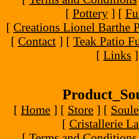
[
Pottery
]
[
Fu
[
Creations Lionel Barthe P
[
Contact
]
[
Teak Patio Fu
[
Links
]
Product_Sou
[
Home
]
[
Store
]
[
Soule
[
Cristallerie 
[
Terms and Conditions