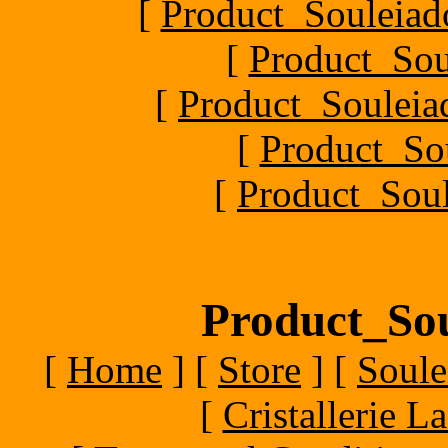
[
Product_Souleiado
[
Product_Sou
[
Product_Souleiad
[
Product_So
[
Product_Soul
Product_Sou
[
Home
]
[
Store
]
[
Soule
[
Cristallerie 