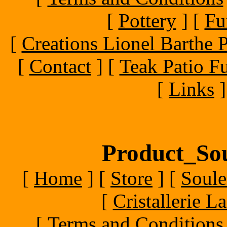
[
Pottery
]
[
Fu
[
Creations Lionel Barthe P
[
Contact
]
[
Teak Patio Fu
[
Links
]
Product_Sou
[
Home
]
[
Store
]
[
Soule
[
Cristallerie 
[
Terms and Conditions