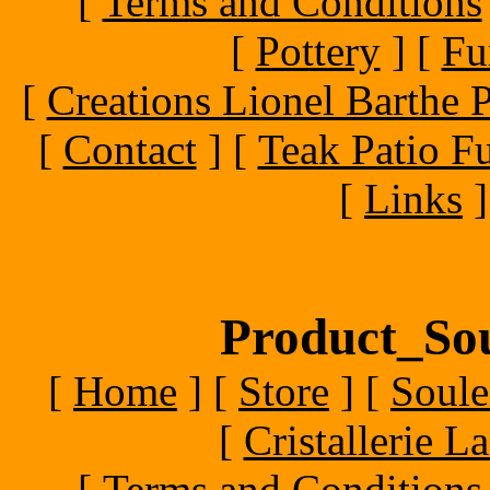
[
Terms and Conditions
[
Pottery
]
[
Fu
[
Creations Lionel Barthe P
[
Contact
]
[
Teak Patio Fu
[
Links
]
Product_Sou
[
Home
]
[
Store
]
[
Soule
[
Cristallerie 
[
Terms and Conditions