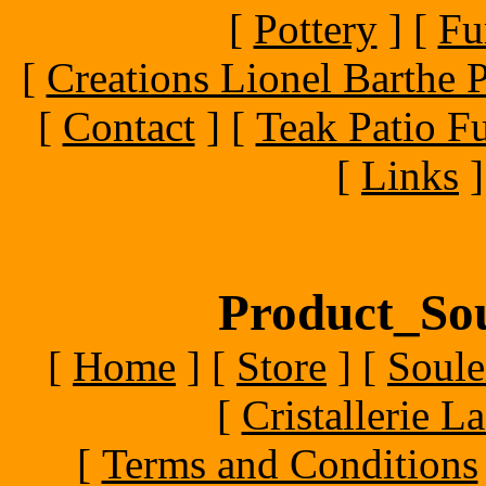
[
Pottery
]
[
Fu
[
Creations Lionel Barthe P
[
Contact
]
[
Teak Patio Fu
[
Links
]
Product_Sou
[
Home
]
[
Store
]
[
Soule
[
Cristallerie 
[
Terms and Conditions