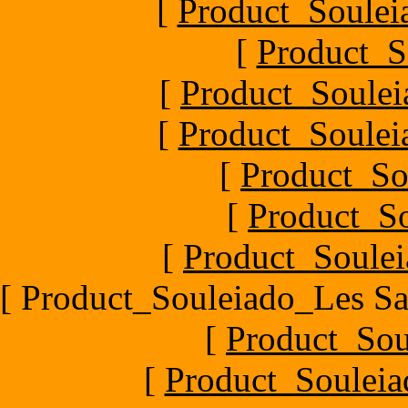
[
Product_Souleia
[
Product_S
[
Product_Soule
[
Product_Souleia
[
Product_So
[
Product_So
[
Product_Soulei
[ Product_Souleiado_Les Sa
[
Product_Sou
[
Product_Souleia