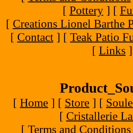
[
Pottery
]
[
Fu
[
Creations Lionel Barthe P
[
Contact
]
[
Teak Patio Fu
[
Links
]
Product_Sou
[
Home
]
[
Store
]
[
Soule
[
Cristallerie 
[
Terms and Conditions