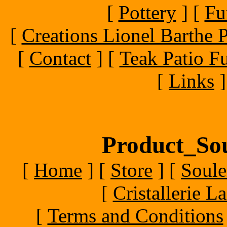
[
Pottery
]
[
Fu
[
Creations Lionel Barthe P
[
Contact
]
[
Teak Patio Fu
[
Links
]
Product_Sou
[
Home
]
[
Store
]
[
Soule
[
Cristallerie 
[
Terms and Conditions