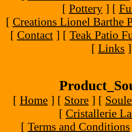
[
Pottery
]
[
Fu
[
Creations Lionel Barthe P
[
Contact
]
[
Teak Patio Fu
[
Links
]
Product_Sou
[
Home
]
[
Store
]
[
Soule
[
Cristallerie 
[
Terms and Conditions