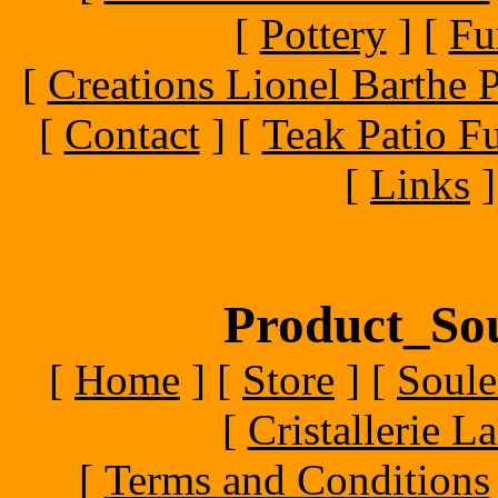
[
Pottery
]
[
Fu
[
Creations Lionel Barthe P
[
Contact
]
[
Teak Patio Fu
[
Links
]
Product_Sou
[
Home
]
[
Store
]
[
Soule
[
Cristallerie 
[
Terms and Conditions