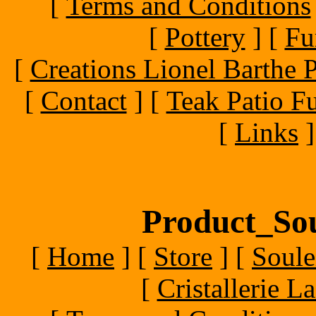
[
Terms and Conditions
[
Pottery
]
[
Fu
[
Creations Lionel Barthe P
[
Contact
]
[
Teak Patio Fu
[
Links
]
Product_Sou
[
Home
]
[
Store
]
[
Soule
[
Cristallerie 