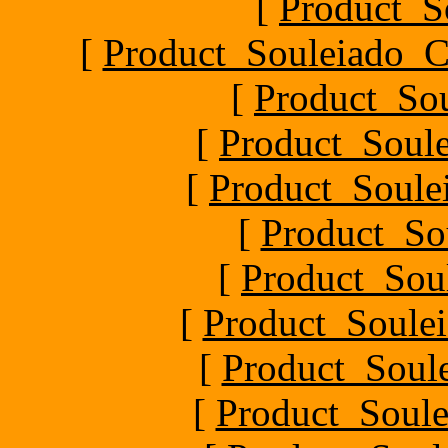
[
Product_S
[
Product_Souleiado_Ch
[
Product_So
[
Product_Soule
[
Product_Soule
[
Product_So
[
Product_Sou
[
Product_Soulei
[
Product_Soul
[
Product_Soule