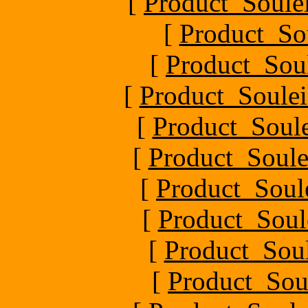
[
Product_Soule
[
Product_So
[
Product_Sou
[
Product_Soulei
[
Product_Soul
[
Product_Soule
[
Product_Soul
[
Product_Soul
[
Product_Soul
[
Product_Sou