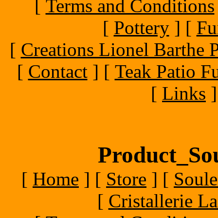
[
Terms and Conditions
[
Pottery
]
[
Fu
[
Creations Lionel Barthe P
[
Contact
]
[
Teak Patio Fu
[
Links
]
Product_Sou
[
Home
]
[
Store
]
[
Soule
[
Cristallerie 