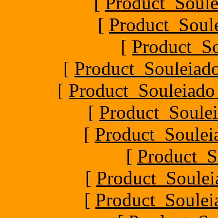
[
Product_Soule
[
Product_Soule
[
Product_S
[
Product_Souleiado
[
Product_Souleiado_P
[
Product_Soulei
[
Product_Souleia
[
Product_S
[
Product_Soule
[
Product_Souleia