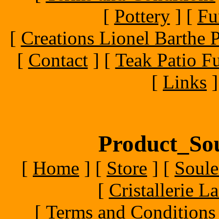
[
Pottery
]
[
Fu
[
Creations Lionel Barthe P
[
Contact
]
[
Teak Patio Fu
[
Links
]
Product_Sou
[
Home
]
[
Store
]
[
Soule
[
Cristallerie 
[
Terms and Conditions