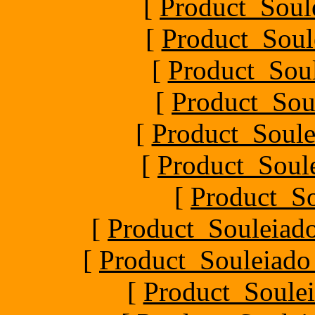
[
Product_Soul
[
Product_Soul
[
Product_Soul
[
Product_Sou
[
Product_Soule
[
Product_Soule
[
Product_S
[
Product_Souleiado
[
Product_Souleiado_P
[
Product_Soulei