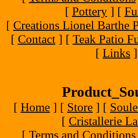
[
Pottery
]
[
Fu
[
Creations Lionel Barthe P
[
Contact
]
[
Teak Patio Fu
[
Links
]
Product_Sou
[
Home
]
[
Store
]
[
Soule
[
Cristallerie 
[
Terms and Conditions