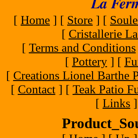
La Ferm
[
Home
]
[
Store
]
[
Soule
[
Cristallerie 
[
Terms and Conditions
[
Pottery
]
[
Fu
[
Creations Lionel Barthe P
[
Contact
]
[
Teak Patio Fu
[
Links
]
Product_Sou