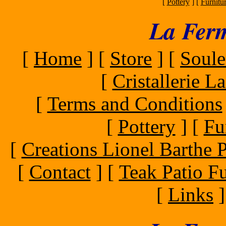
[
Pottery
]
[
Furnitu
La Ferm
[
Home
]
[
Store
]
[
Soule
[
Cristallerie 
[
Terms and Conditions
[
Pottery
]
[
Fu
[
Creations Lionel Barthe P
[
Contact
]
[
Teak Patio Fu
[
Links
]