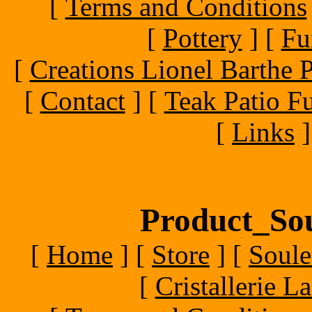
[
Terms and Conditions
[
Pottery
]
[
Fu
[
Creations Lionel Barthe P
[
Contact
]
[
Teak Patio Fu
[
Links
]
Product_Sou
[
Home
]
[
Store
]
[
Soule
[
Cristallerie 