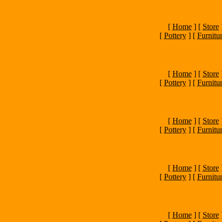
[
Home
]
[
Store
[
Pottery
]
[
Furnitu
[
Home
]
[
Store
[
Pottery
]
[
Furnitu
[
Home
]
[
Store
[
Pottery
]
[
Furnitu
[
Home
]
[
Store
[
Pottery
]
[
Furnitu
[
Home
]
[
Store