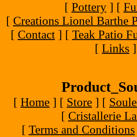
[
Pottery
]
[
Fu
[
Creations Lionel Barthe P
[
Contact
]
[
Teak Patio Fu
[
Links
]
Product_Sou
[
Home
]
[
Store
]
[
Soule
[
Cristallerie 
[
Terms and Conditions