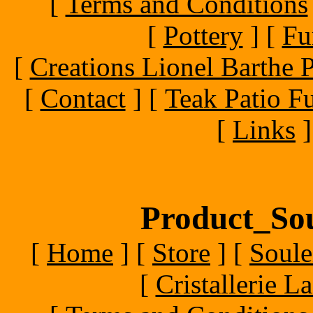
[
Terms and Conditions
[
Pottery
]
[
Fu
[
Creations Lionel Barthe P
[
Contact
]
[
Teak Patio Fu
[
Links
]
Product_Sou
[
Home
]
[
Store
]
[
Soule
[
Cristallerie 