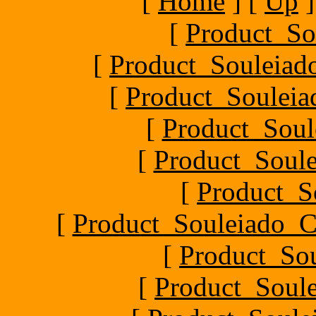
[
Home
]
[
Up
]
[
Product_So
[
Product_Souleiado
[
Product_Souleiad
[
Product_Soule
[
Product_Soule
[
Product_S
[
Product_Souleiado_Ch
[
Product_So
[
Product_Soule