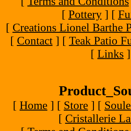
[
Terms and Conditions
[
Pottery
]
[
Fu
[
Creations Lionel Barthe P
[
Contact
]
[
Teak Patio Fu
[
Links
]
Product_Sou
[
Home
]
[
Store
]
[
Soule
[
Cristallerie 