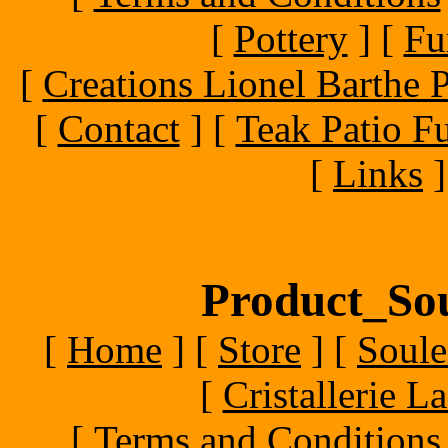
[
Pottery
]
[
Fu
[
Creations Lionel Barthe P
[
Contact
]
[
Teak Patio Fu
[
Links
]
Product_Sou
[
Home
]
[
Store
]
[
Soule
[
Cristallerie 
[
Terms and Conditions