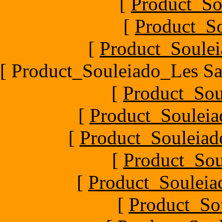
[
Product_So
[
Product_So
[
Product_Soulei
[ Product_Souleiado_Les Sa
[
Product_Sou
[
Product_Souleia
[
Product_Souleiado
[
Product_Sou
[
Product_Souleiad
[
Product_So